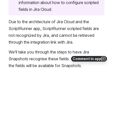
information about how to configure scripted 
fields in Jira Cloud.
Due to the architecture of Jira Cloud and the 
ScriptRunner app, ScriptRunner scripted fields are 
not recognized by Jira, and cannot be retrieved 
through the integration link with Jira. 
We’ll take you through the steps to have Jira 
Snapshots recognise these fields. Once this is done, 
Comment in app
the fields will be available for Snapshots.
See an example use case here: 
ScriptRu
nner Scripted Fields in Jira Snapshots
Steps to Follow