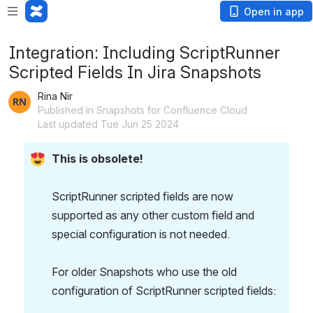
Open in app
Integration: Including ScriptRunner
Scripted Fields In Jira Snapshots
Rina Nir
Published in Snapshots for Confluence Cloud
Last updated Tue Jun 25 2024
This is obsolete!
ScriptRunner scripted fields are now 
supported as any other custom field and 
special configuration is not needed.
For older Snapshots who use the old 
configuration of ScriptRunner scripted fields: