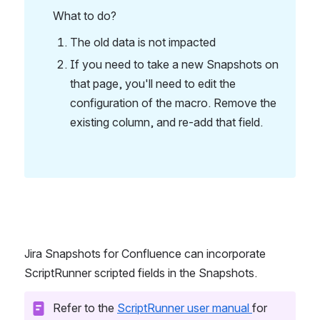
What to do?
The old data is not impacted
If you need to take a new Snapshots on 
that page, you'll need to edit the 
configuration of the macro. Remove the 
existing column, and re-add that field.
Jira Snapshots for Confluence can incorporate 
ScriptRunner scripted fields in the Snapshots. 
Refer to the 
ScriptRunner user manual 
for 