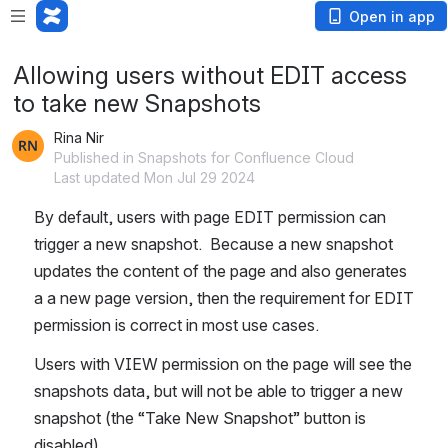
Open in app
Allowing users without EDIT access
to take new Snapshots
Rina Nir
Published in Snapshots for Confluence Cloud
Last updated Mon Jul 29 2024
By default, users with page EDIT permission can 
trigger a new snapshot.  Because a new snapshot 
updates the content of the page and also generates 
a a new page version, then the requirement for EDIT 
permission is correct in most use cases.
Users with VIEW permission on the page will see the 
snapshots data, but will not be able to trigger a new 
snapshot (the “Take New Snapshot” button is 
disabled). 