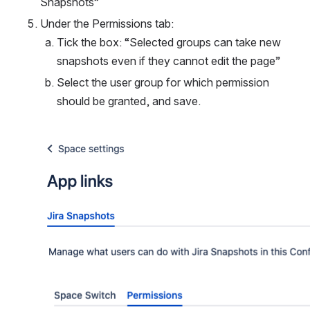
Snapshots”
Under the Permissions tab:
Tick the box: “Selected groups can take new 
snapshots even if they cannot edit the page”
Select the user group for which permission 
should be granted, and save.
Open