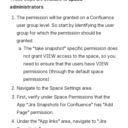
administrators
.
The permission will be granted on a Confluence 
user group level. So start by identifying the user 
group for which the permission should be 
granted. 
The “take snapshot” specific permission does 
not grant VIEW access to the space, so you 
need to ensure that the users have VIEW 
permissions (through the default space 
permissions).
Navigate to the Space Settings area.
First, verify under Space Permissions that the 
App “Jira Snapshots for Confluence” has “Add 
Page” permission.
Under the “App links” area, navigate to “Jira 