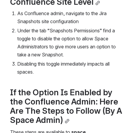
Confluence Site Level
As Confluence admin, navigate to the Jira 
Snapshots site configuration
Under the tab “Snapshots Permissions” find a 
toggle to disable the option to allow Space 
Administrators to give more users an option to 
take a new Snapshot.
Disabling this toggle immediately impacts all 
spaces.
If the Option Is Enabled by 
the Confluence Admin: Here 
Are The Steps to Follow (By A 
Space Admin)
These steps are available to 
space 