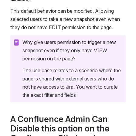
This default behavior can be modified. Allowing 
selected users to take a new snapshot even when 
they do not have EDIT permission to the page.
Why give users permission to trigger a new 
snapshot even if they only have VIEW 
permission on the page?
The use case relates to a scenario where the 
page is shared with external users who do 
not have access to Jira. You want to curate 
the exact filter and fields 
A Confluence Admin Can 
Disable this option on the 